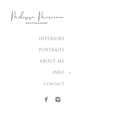
INTERIORS
PORTRAITS
ABOUT ME
INFO
Contact